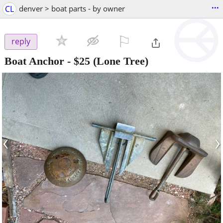
...
CL
denver > boat parts - by owner
⚐

reply
Boat Anchor
-
$25
(Lone Tree)
‹
›