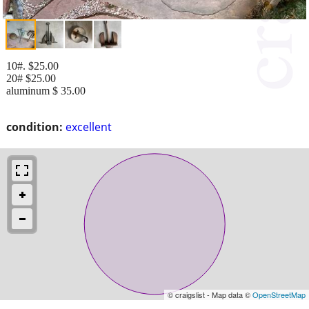
10#. $25.00
20# $25.00
aluminum $ 35.00
condition:
excellent
© craigslist - Map data ©
OpenStreetMap