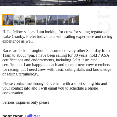
Hello fellow sailors. I am looking for crew for sailing regattas on
Lake Granby. Prefer individuals with sailing experience and racing
experience as well.
Races are held throughout the summer every other Saturday from
11am to about 4pm. I have been sailing for 30 years, hold 7 ASA
certifications and endorsements, including ASA instructor
certification. I am happy to coach and mentor new crew members
for racing, but I need crew with basic sailing skills and knowledge
of sailing terminology.
Please contact me through CL email with a short sailing bio and
your contact info and I will email you to schedule a phone
conversation.
Serious inquiries only please.
boat type:
sailboat