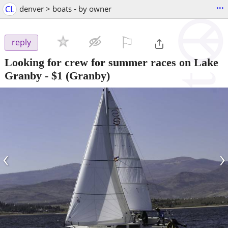
...
CL
denver > boats - by owner
⚐

reply
Looking for crew for summer races on Lake
Granby
-
$1
(Granby)
‹
›