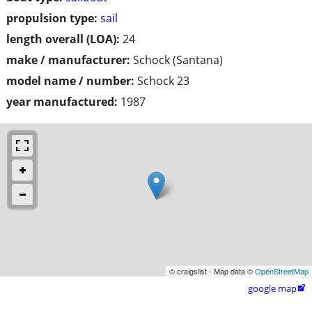
propulsion type:
sail
length overall (LOA):
24
make / manufacturer:
Schock (Santana)
model name / number:
Schock 23
year manufactured:
1987
© craigslist - Map data ©
OpenStreetMap
google map
