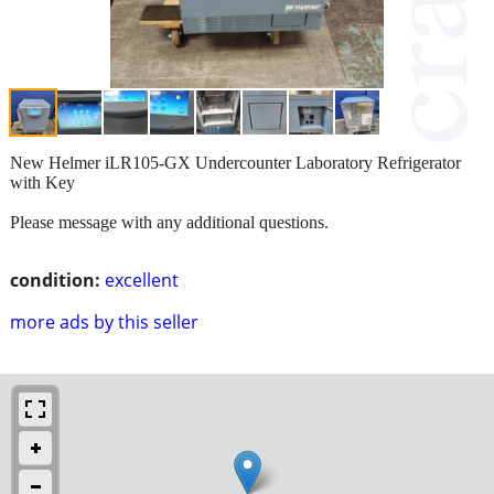
New Helmer iLR105-GX Undercounter Laboratory Refrigerator
with Key
Please message with any additional questions.
condition:
excellent
more ads by this seller