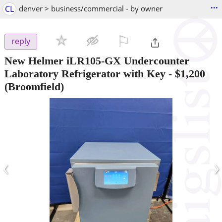
...
CL
denver > business/commercial - by owner
⚐

reply
New Helmer iLR105-GX Undercounter
Laboratory Refrigerator with Key
-
$1,200
(Broomfield)
‹
›