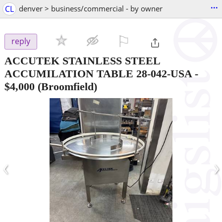
...
CL
denver > business/commercial - by owner
⚐

reply
ACCUTEK STAINLESS STEEL
ACCUMILATION TABLE 28-042-USA
-
$4,000
(Broomfield)
‹
›