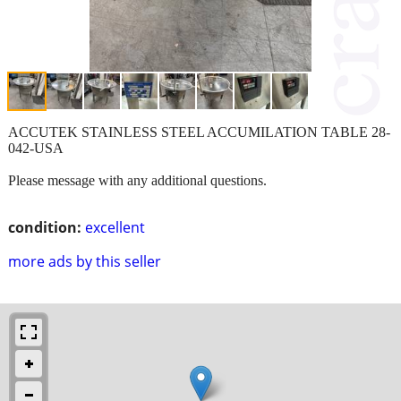
ACCUTEK STAINLESS STEEL ACCUMILATION TABLE 28-
042-USA
Please message with any additional questions.
condition:
excellent
more ads by this seller