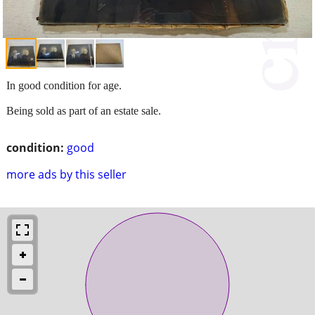
In good condition for age.
Being sold as part of an estate sale.
condition:
good
more ads by this seller