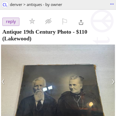
...
CL
denver > antiques - by owner
⚐

reply
Antique 19th Century Photo
-
$110
(Lakewood)
‹
›