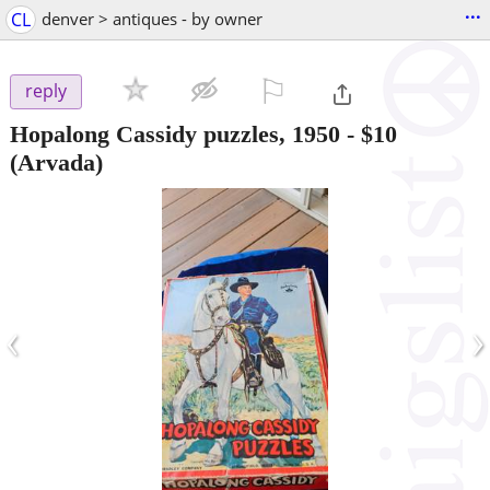
...
CL
denver > antiques - by owner
⚐

reply
Hopalong Cassidy puzzles, 1950
-
$10
(Arvada)
‹
›