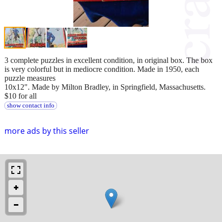
3 complete puzzles in excellent condition, in original box. The box
is very colorful but in mediocre condition. Made in 1950, each
puzzle measures
10x12". Made by Milton Bradley, in Springfield, Massachusetts.
$10 for all
show contact info
more ads by this seller