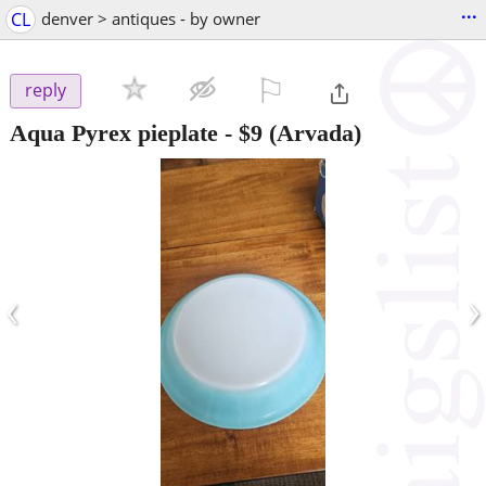
...
CL
denver > antiques - by owner
⚐

reply
Aqua Pyrex pieplate
-
$9
(Arvada)
‹
›