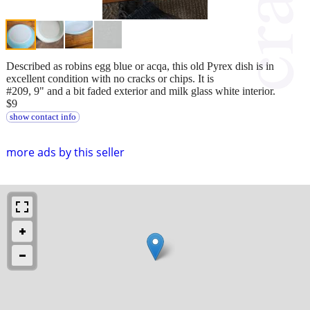
Described as robins egg blue or acqa, this old Pyrex dish is in
excellent condition with no cracks or chips. It is
#209, 9" and a bit faded exterior and milk glass white interior.
$9
show contact info
more ads by this seller